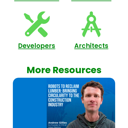
Developers
Architects
More Resources