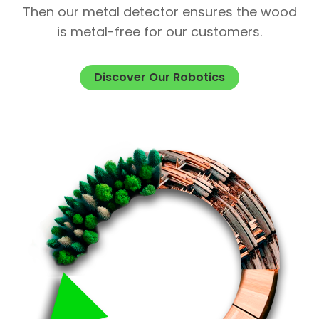
Then our metal detector ensures the wood
is metal-free for our customers.
Discover Our Robotics