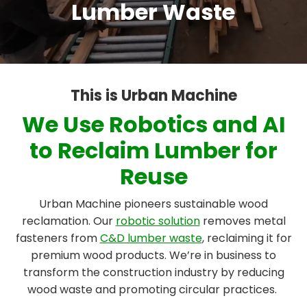
Lumber Waste
This is Urban Machine
We Use Robotics and AI
to Reclaim Lumber for
Reuse
Urban Machine pioneers sustainable wood
reclamation. Our
robotic solution
removes metal
fasteners from
C&D lumber waste
, reclaiming it for
premium wood products. We’re in business to
transform the construction industry by reducing
wood waste and promoting circular practices.