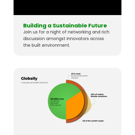
Building a Sustainable Future
Join us for a night of networking and rich
discussion amongst innovators across
the built environment.