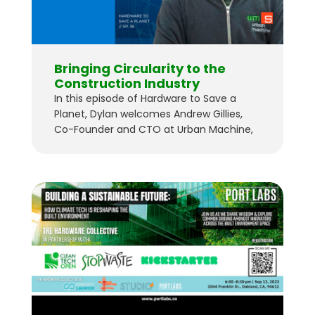
Bringing Circularity to the
Construction Industry
In this episode of Hardware to Save a
Planet, Dylan welcomes Andrew Gillies,
Co-Founder and CTO at Urban Machine,