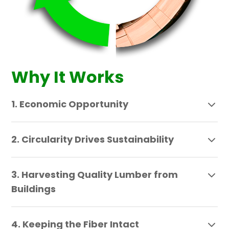
Why It Works
1. Economic Opportunity
2. Circularity Drives Sustainability
3. Harvesting Quality Lumber from
Buildings
4. Keeping the Fiber Intact