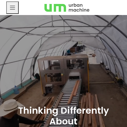
Skip
to
content
Thinking Differently
About