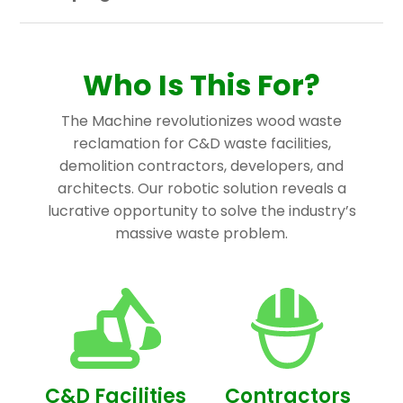
Who Is This For?
The Machine revolutionizes wood waste
reclamation for C&D waste facilities,
demolition contractors, developers, and
architects. Our robotic solution reveals a
lucrative opportunity to solve the industry’s
massive waste problem.
C&D Facilities
Contractors