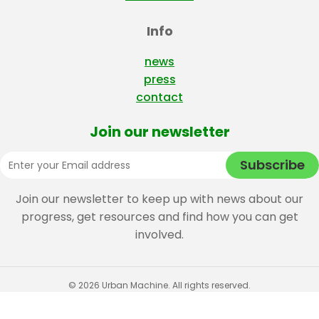
Info
news
press
contact
Join our newsletter
Join our newsletter to keep up with news about our
progress, get resources and find how you can get
involved.
© 2026 Urban Machine. All rights reserved.