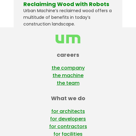
Reclaiming Wood with Robots
Urban Machine’s reclaimed wood offers a
multitude of benefits in today’s
construction landscape.
careers
the company
the machine
the team
What we do
for architects
for developers
for contractors
for facilities