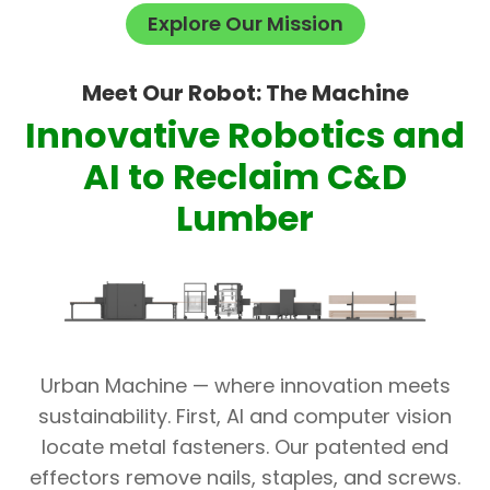
Explore Our Mission
Meet Our Robot: The Machine
Innovative Robotics and
AI to Reclaim C&D
Lumber
Urban Machine — where innovation meets
sustainability. First, AI and computer vision
locate metal fasteners. Our patented end
effectors remove nails, staples, and screws.