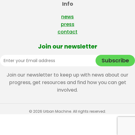
Info
news
press
contact
Join our newsletter
Join our newsletter to keep up with news about our
progress, get resources and find how you can get
involved.
© 2026 Urban Machine. All rights reserved.