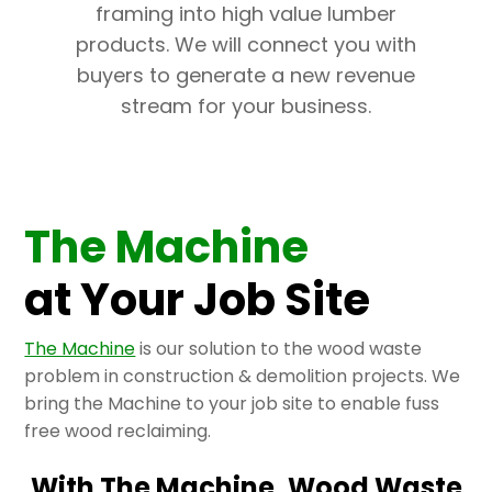
framing into high value lumber
products. We will connect you with
buyers to generate a new revenue
stream for your business.
The Machine
at Your Job Site
The Machine
is our solution to the wood waste
problem in construction & demolition projects. We
bring the Machine to your job site to enable fuss
free wood reclaiming.
With The Machine, Wood Waste