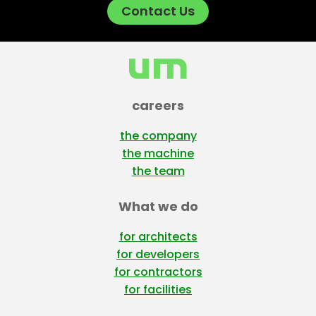
Contact Us
careers
the company
the machine
the team
What we do
for architects
for developers
for contractors
for facilities