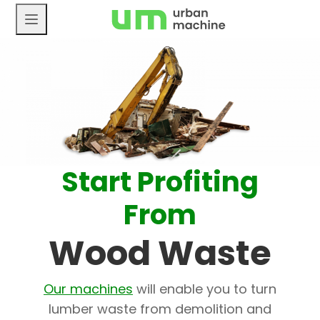
Skip
to
content
Start Profiting
From
Wood Waste
Our machines
will enable you to turn
lumber waste from demolition and