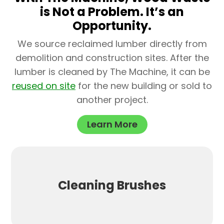
is Not a Problem. It’s an
Opportunity.
We source reclaimed lumber directly from
demolition and construction sites. After the
lumber is cleaned by The Machine, it can be
reused on site
for the new building or sold to
another project.
Learn More
Cleaning Brushes