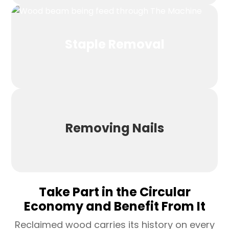
Staple Removal
Removing Nails
Take Part in the Circular
Economy and Benefit From It
Reclaimed wood carries its history on every