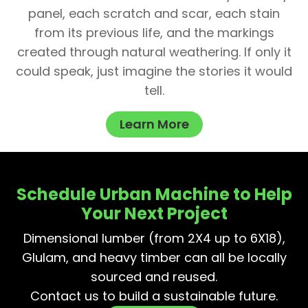
panel, each scratch and scar, each stain
from its previous life, and the markings
created through natural weathering. If only it
could speak, just imagine the stories it would
tell.
Learn More
Schedule Urban Machine to Help
Your Next Project
Dimensional lumber (from 2X4 up to 6X18),
Glulam, and heavy timber can all be locally
sourced and reused.
Contact us to build a sustainable future.