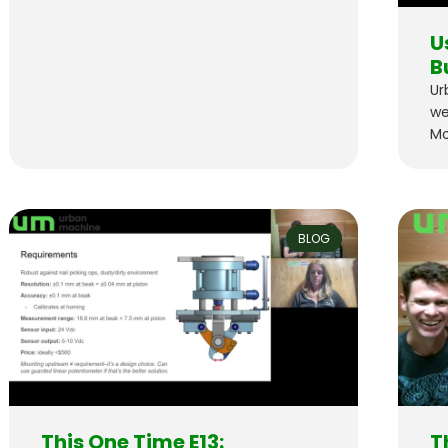
U
B
Ur
we
Mo
BLOG
This One Time E13:
T