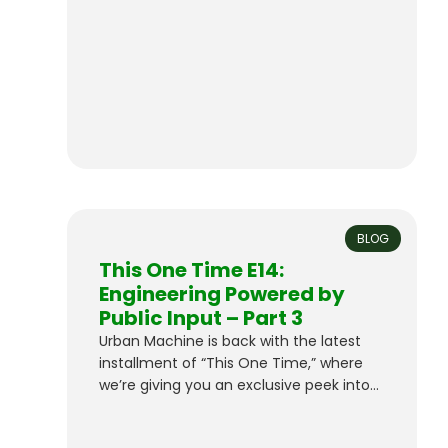
version. Victory Vibes – The Machine
There’s a reason Top Bird is…
BLOG
This One Time E14:
Engineering Powered by
Public Input – Part 3
Urban Machine is back with the latest
installment of “This One Time,” where
we’re giving you an exclusive peek into
our groundbreaking project.