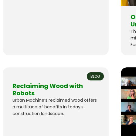
O
U
Th
mi
Eu
Ma
wo
BLOG
Reclaiming Wood with
Robots
Urban Machine’s reclaimed wood offers
a multitude of benefits in today’s
construction landscape.