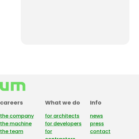
careers
What we do
Info
the company
for architects
news
the machine
for developers
press
the team
for
contact