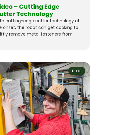
ideo – Cutting Edge
utter Technology
th cutting-edge cutter technology at
e onset, the robot can get cooking to
iftly remove metal fasteners from
D wood waste–reclaiming it for reuse
 premium lumber. Stay tuned for the
l reveal!
BLOG