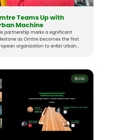
mtre Teams Up with
rban Machine
is partnership marks a significant
lestone as Omtre becomes the first
ropean organization to enlist Urban
chine’s cutting-edge technology for
od reclamation.
BLOG