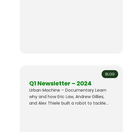
reclaimed wood for sale. All Bay is also
producing DLT (Dowel-Laminated
Timber) with our reclaimed lumber,
contributing to sustainable construction
practices.
BLOG
Q1 Newsletter – 2024
Urban Machine – Documentary Learn
why and how Eric Law, Andrew Gillies,
and Alex Thiele built a robot to tackle
the challenge of construction wood
waste. Catch the trailer for our
documentary below, or scroll down on
our Company page to watch the full