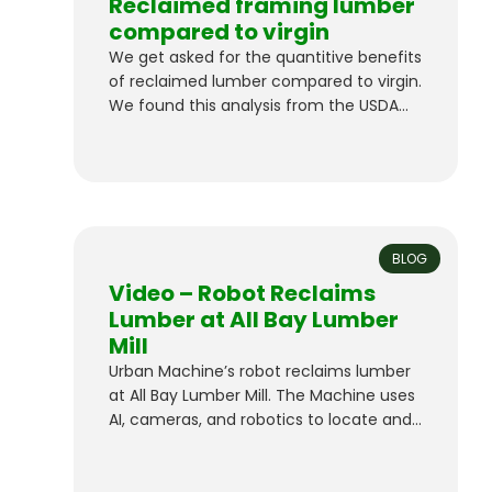
Reclaimed framing lumber
compared to virgin
We get asked for the quantitive benefits
of reclaimed lumber compared to virgin.
We found this analysis from the USDA
“Using reclaimed lumber and wood
flooring in construction : measuring
environmental impact using life-cycle
inventory analysis”. to be a great
resource and validation of the
substantial benefits. “Results from this
BLOG
life-cycle inventory showed that
Video – Robot Reclaims
cumulative…
Lumber at All Bay Lumber
Mill
Urban Machine’s robot reclaims lumber
at All Bay Lumber Mill. The Machine uses
AI, cameras, and robotics to locate and
remove metal fasteners, and we’re
building an inventory of premium