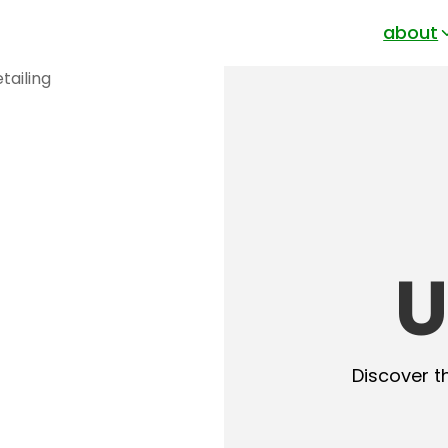
about
U
Discover t