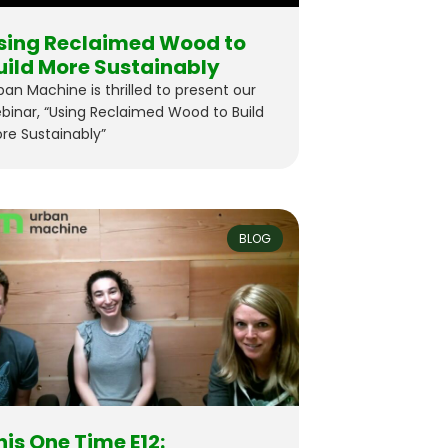
sing Reclaimed Wood to
uild More Sustainably
ban Machine is thrilled to present our
binar, “Using Reclaimed Wood to Build
re Sustainably”
BLOG
his One Time E12: