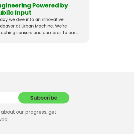
ngineering Powered by
ublic Input
day we dive into an innovative
deavor at Urban Machine. We’re
taching sensors and cameras to our
ckers…
 about our progress, get
ved.