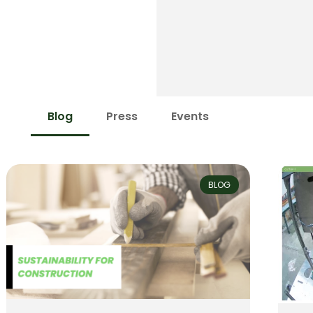
Blog
Press
Events
BLOG