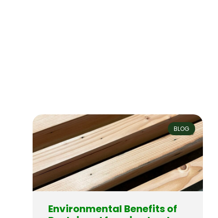
BLOG
Environmental Benefits of