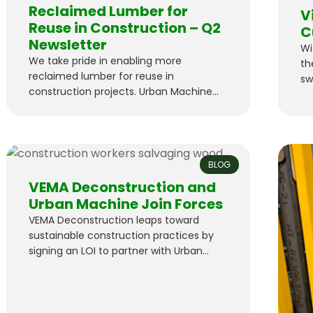
Reclaimed Lumber for
V
Reuse in Construction – Q2
C
Newsletter
Wi
We take pride in enabling more
th
reclaimed lumber for reuse in
sw
construction projects. Urban Machine
C&
Pilot Projects Suffolk
as
Technologies initiated a pilot program
ful
with Urban Machine to reclaim lumber
for reuse in another construction
BLOG
project. They’ll export wood from one
building, reclaim it with our robot, and
VEMA Deconstruction and
use the lumber for another project in
Urban Machine Join Forces
the Bay Area…
VEMA Deconstruction leaps toward
sustainable construction practices by
signing an LOI to partner with Urban
Machine.