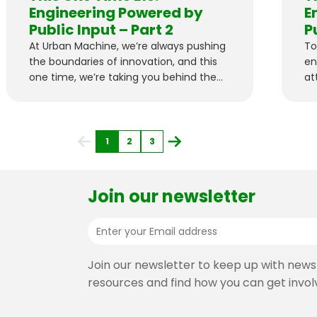
Engineering Powered by
E
Public Input – Part 2
P
At Urban Machine, we’re always pushing
To
the boundaries of innovation, and this
en
one time, we’re taking you behind the
at
scenes of a fascinating project and
pi
asking for public help.
1
2
3
Join our newsletter
Join our newsletter to keep up with news
resources and find how you can get invol