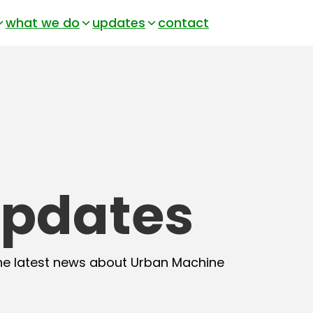
what we do
updates
contact
pdates
he latest news about Urban Machine