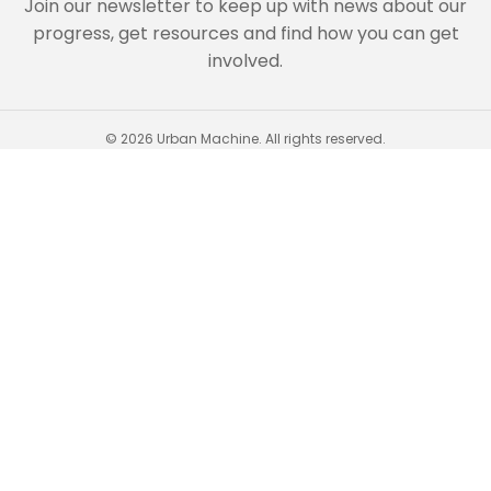
Join our newsletter to keep up with news about our
progress, get resources and find how you can get
involved.
© 2026 Urban Machine. All rights reserved.