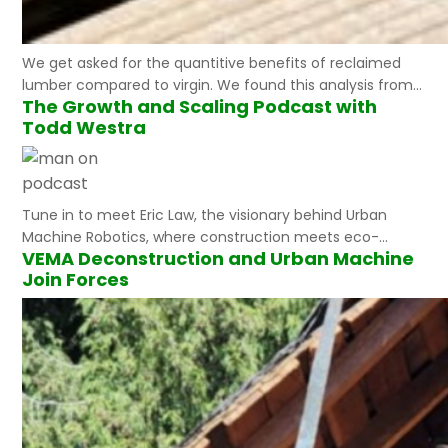
We get asked for the quantitive benefits of reclaimed
lumber compared to virgin. We found this analysis from
The Growth and Scaling Podcast with
the USDA “Using reclaimed lumber and wood flooring in
Todd Westra
construction : measuring environmental impact using
life-cycle inventory analysis”. to be a great resource and
validation of the substantial benefits. “Results from this
life-cycle inventory showed that cumulative…
Tune in to meet Eric Law, the visionary behind Urban
Machine Robotics, where construction meets eco-
VEMA Deconstruction and Urban Machine
friendly realities. With two decades of industry expertise,
Join Forces
Eric is on a mission to rescue a staggering 37 million tons
of discarded lumber annually in the U.S. His outstanding
team, now on their fifth robotic iteration, is gearing up
to…