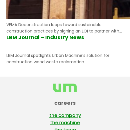
VEMA Deconstruction leaps toward sustainable
construction practices by signing an LOI to partner with
LBM Journal – Industry News
Urban Machine.
LBM Journal spotlights Urban Machine’s solution for
construction wood waste reclamation.
careers
the company
the machine
the team