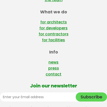
What we do
for architects
for developers
for contractors
for facilities
Info
news
press
contact
Join our newsletter