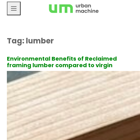
Skip
to
content
Tag:
lumber
Environmental Benefits of Reclaimed
framing lumber compared to virgin