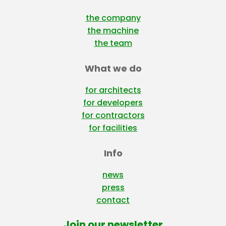
the company
the machine
the team
What we do
for architects
for developers
for contractors
for facilities
Info
news
press
contact
Join our newsletter