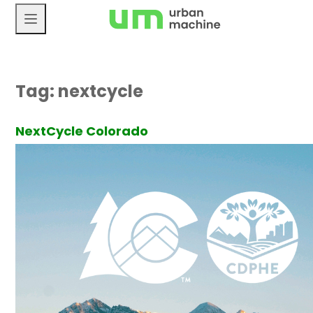
Skip
to
content
Tag:
nextcycle
NextCycle Colorado