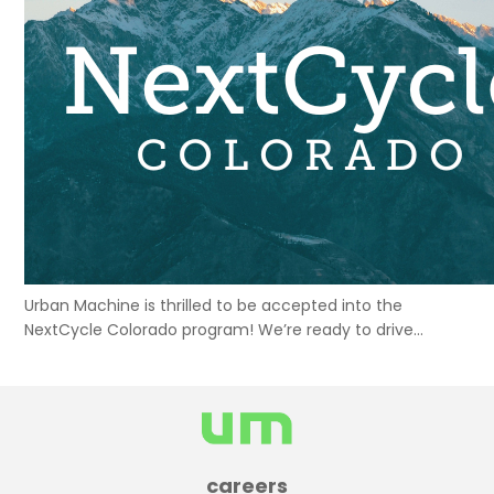
Urban Machine is thrilled to be accepted into the
NextCycle Colorado program! We’re ready to drive
sustainable construction initiatives in Colorado and
beyond.
careers