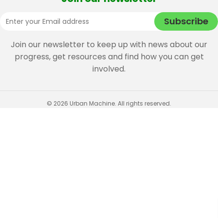
Join our newsletter to keep up with news about our
progress, get resources and find how you can get
involved.
© 2026 Urban Machine. All rights reserved.