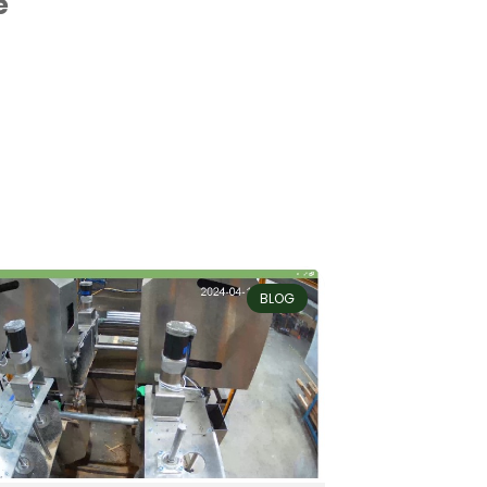
e
BLOG