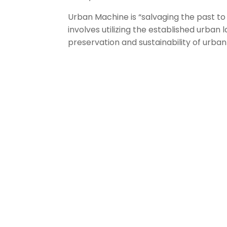
Urban Machine is “salvaging the past to
involves utilizing the established urban
preservation and sustainability of urba