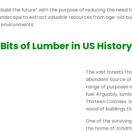
 build the future” with the purpose of reducing the need f
 landscape to extract valuable resources from age-old bui
n environments.
Bits of Lumber in US History
The vast forests t
abundant source of 
range of purposes in
fuel. Arguably, lumb
Thirteen Colonies. S
wood of buildings th
One of the surviving
the home of Jonat