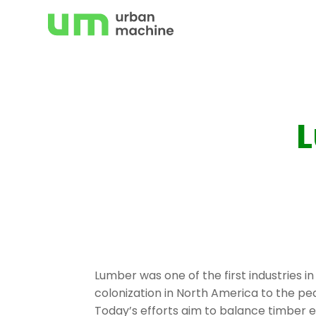
Skip
to
content
L
Lumber was one of the first industries in
colonization in North America to the pe
Today’s efforts aim to balance timber e