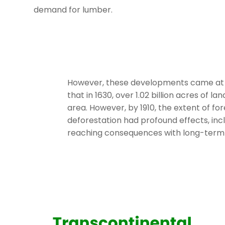
demand for lumber.
However, these developments came at a c
that in 1630, over 1.02 billion acres of 
area. However, by 1910, the extent of fo
deforestation had profound effects, inc
reaching consequences with long-term 