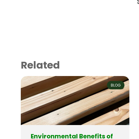
Related
BLOG
Environmental Benefits of