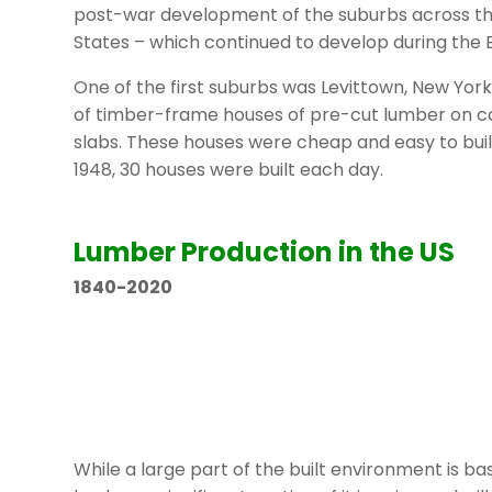
post-war development of the suburbs across th
States – which continued to develop during the
One of the first suburbs was Levittown, New Yor
of timber-frame houses of pre-cut lumber on 
slabs. These houses were cheap and easy to buil
1948, 30 houses were built each day.
Lumber Production in the US
1840-2020
While a large part of the built environment is b