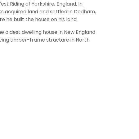
est Riding of Yorkshire, England. In
ks acquired land and settled in Dedham,
 he built the house on his land.
the oldest dwelling house in New England
iving timber-frame structure in North