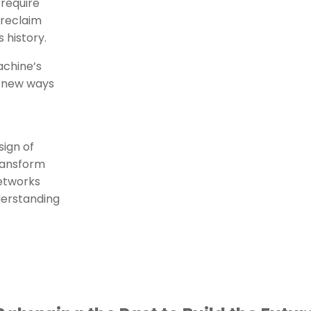
 require
 reclaim
s history.
achine’s
e new ways
s
sign of
transform
networks
derstanding