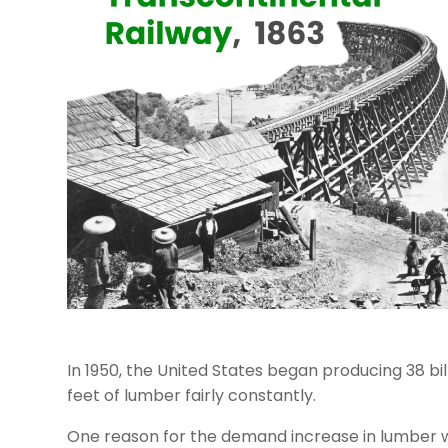
In 1950, the United States began producing 38 bi
feet of lumber fairly constantly.
One reason for the demand increase in lumber 