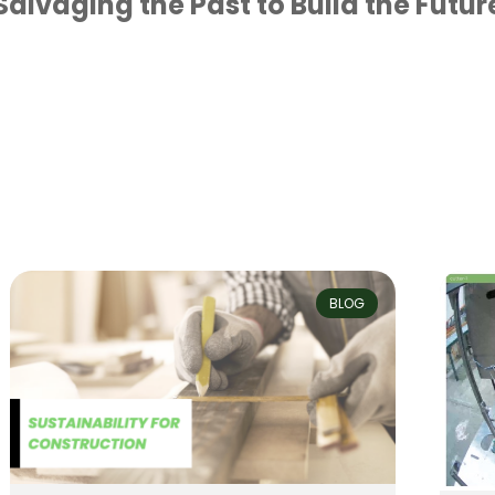
Salvaging the Past to Build the Futur
BLOG