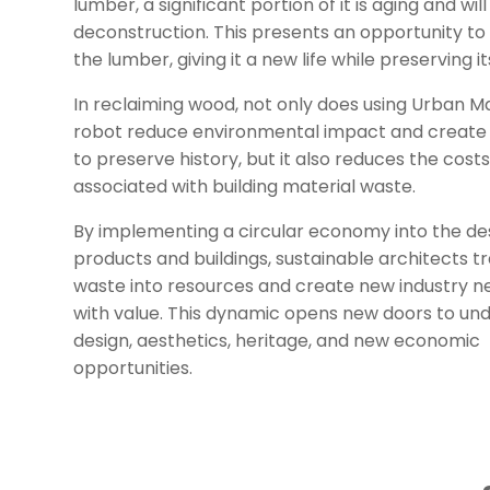
lumber, a significant portion of it is aging and will
deconstruction. This presents an opportunity to
the lumber, giving it a new life while preserving it
In reclaiming wood, not only does using Urban M
robot reduce environmental impact and creat
to preserve history, but it also reduces the cost
associated with building material waste.
By implementing a circular economy into the de
products and buildings, sustainable architects 
waste into resources and create new industry 
with value. This dynamic opens new doors to un
design, aesthetics, heritage, and new economic
opportunities.