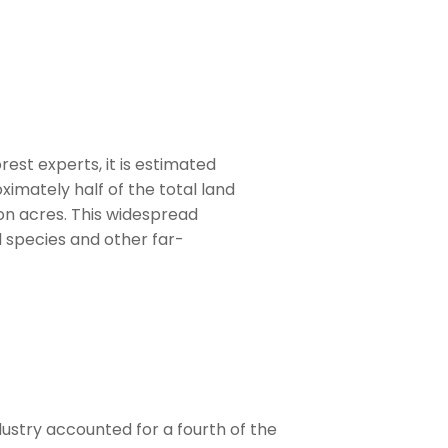
est experts, it is estimated
oximately half of the total land
ion acres. This widespread
 species and other far-
dustry accounted for a fourth of the