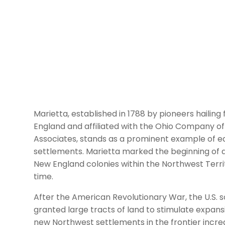
Marietta, established in 1788 by pioneers hailin
England and affiliated with the Ohio Company of
Associates, stands as a prominent example of e
settlements. Marietta marked the beginning of a
New England colonies within the Northwest Terri
time.
After the American Revolutionary War, the U.S. s
granted large tracts of land to stimulate expans
new Northwest settlements in the frontier incr