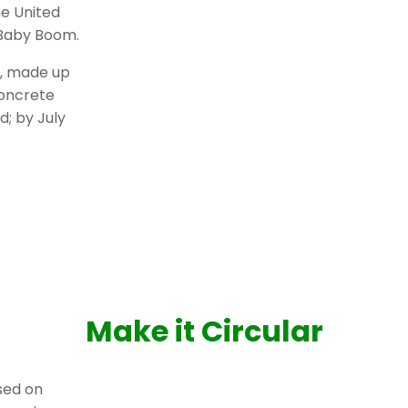
e United
 Baby Boom.
k, made up
concrete
d; by July
Make it Circular
ased on