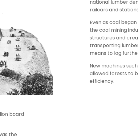
national lumber de
railcars and station
Even as coal began
the coal mining indu
structures and crea
transporting lumber
means to log furthe
New machines such 
allowed forests to b
efficiency.
llion board
was the