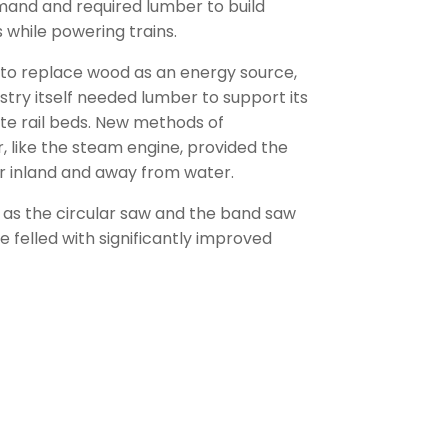
mand and required lumber to build
s while powering trains.
 to replace wood as an energy source,
stry itself needed lumber to support its
te rail beds. New methods of
, like the steam engine, provided the
r inland and away from water.
as the circular saw and the band saw
e felled with significantly improved