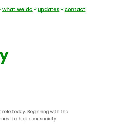
what we do
updates
contact
ry
t role today. Beginning with the
nues to shape our society.