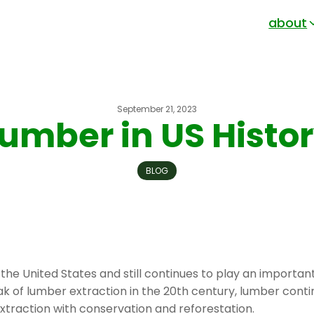
about
September 21, 2023
umber in US Histo
BLOG
 the United States and still continues to play an importan
ak of lumber extraction in the 20th century, lumber conti
xtraction with conservation and reforestation.