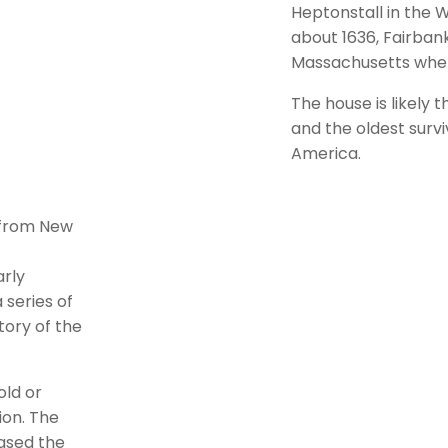
Heptonstall in the W
about 1636, Fairban
Massachusetts where
The house is likely 
and the oldest surv
America.
g from New
arly
 series of
tory of the
old or
ion. The
eased the