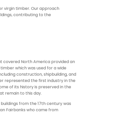
or virgin timber. Our approach
ldings, contributing to the
hat covered North America provided an
timber which was used for a wide
cluding construction, shipbuilding, and
er represented the first industry in the
ome of its history is preserved in the
at remain to this day.
 buildings from the 17th century was
han Fairbanks who came from