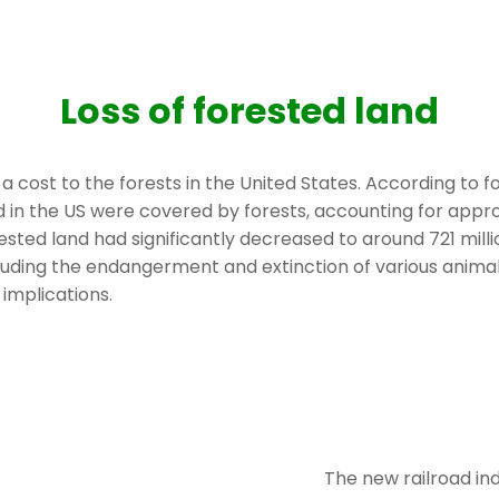
Loss of forested land
ost to the forests in the United States. According to for
land in the US were covered by forests, accounting for appr
rested land had significantly decreased to around 721 mill
luding the endangerment and extinction of various animal
implications.
The new railroad in