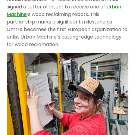
signed a Letter of Intent to receive one of
Urban
Machine
‘s wood reclaiming robots. This
partnership marks a significant milestone as
Omtre becomes the first European organization to
enlist Urban Machine’s cutting-edge technology
for wood reclamation.