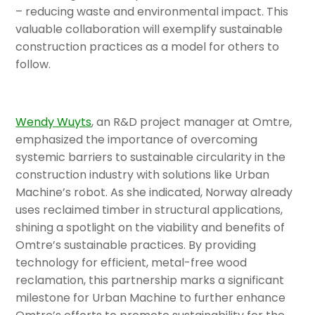
– reducing waste and environmental impact. This
valuable collaboration will exemplify sustainable
construction practices as a model for others to
follow.
Wendy Wuyts
, an R&D project manager at Omtre,
emphasized the importance of overcoming
systemic barriers to sustainable circularity in the
construction industry with solutions like Urban
Machine’s robot. As she indicated, Norway already
uses reclaimed timber in structural applications,
shining a spotlight on the viability and benefits of
Omtre’s sustainable practices. By providing
technology for efficient, metal-free wood
reclamation, this partnership marks a significant
milestone for Urban Machine to further enhance