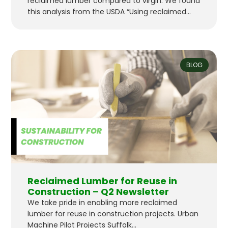
reclaimed lumber compared to virgin. We found
this analysis from the USDA “Using reclaimed
lumber and wood flooring in construction :
measuring environmental impact using life-
cycle inventory analysis”. to be a great resource
and validation of the substantial benefits.
BLOG
“Results from this life-cycle inventory showed
that cumulative…
Reclaimed Lumber for Reuse in
Construction – Q2 Newsletter
We take pride in enabling more reclaimed
lumber for reuse in construction projects. Urban
Machine Pilot Projects Suffolk