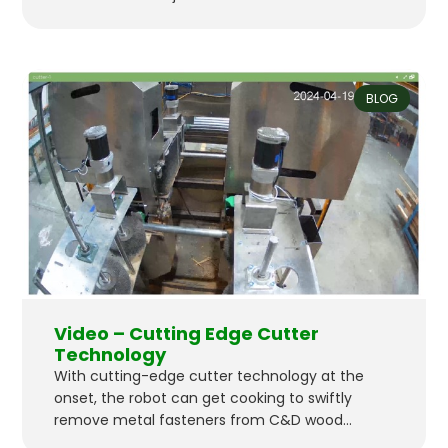
Technologies initiated a pilot program with
Urban Machine to reclaim lumber for reuse in
another construction project. They’ll export
wood from one building, reclaim it with our
BLOG
robot, and use the lumber for another project in
the Bay Area…
Video – Cutting Edge Cutter
Technology
With cutting-edge cutter technology at the
onset, the robot can get cooking to swiftly
remove metal fasteners from C&D wood
waste–reclaiming it for reuse as premium