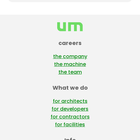
lumber. Stay tuned for the full reveal!
careers
the company
the machine
the team
What we do
for architects
for developers
for contractors
for facilities