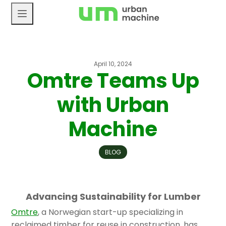
Skip
to
content
April 10, 2024
Omtre Teams Up
with Urban
Machine
BLOG
Advancing Sustainability for Lumber
Omtre
, a Norwegian start-up specializing in
reclaimed timber for reuse in construction, has