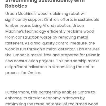
Streamlining Sustainability with
Robotics
Urban Machine’s wood reclaiming robot will
significantly support Omtre’s efforts in sustainable
lumber reuse. Using AI and robotics, Urban
Machine’s technology efficiently reclaims wood
from construction waste by removing metal
fasteners. As a final quality control measure, the
wood is run through a metal detector. This ensures
the lumber is metal-free and prepared for reuse in
new construction projects. This partnership marks
a significant milestone in streamlining the entire
process for Omtre.
Furthermore, this partnership enables Omtre to
enhance its circular economy initiatives by
maximizing the reuse potential of reclaimed wood