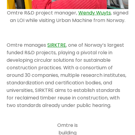
Omtre R&D project manager,
Wendy Wuyts
, signed
an LOI while visiting Urban Machine from Norway.
Omtre manages
SIRKTRE
, one of Norway’s largest
funded R&D projects, playing a pivotal role in
developing circular solutions for sustainable
construction practices. With a consortium of
around 30 companies, multiple research institutes,
standardization and certification bodies, and
universities, SIRKTRE aims to establish standards
for reclaimed timber reuse in construction, with
two standards already under public hearing.
Omtre is
building