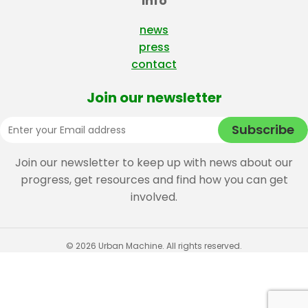
Info
news
press
contact
Join our newsletter
Join our newsletter to keep up with news about our
progress, get resources and find how you can get
involved.
© 2026 Urban Machine. All rights reserved.