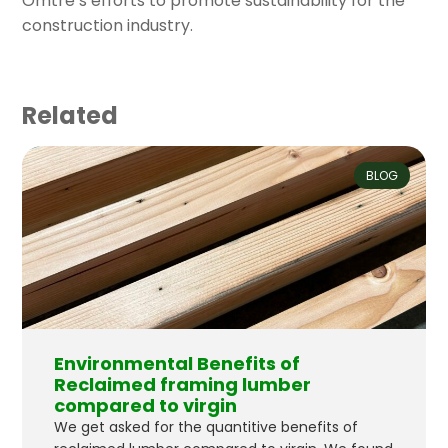
Omtre’s efforts to promote sustainability for the
construction industry.
Related
BLOG
Environmental Benefits of
Reclaimed framing lumber
compared to virgin
We get asked for the quantitive benefits of