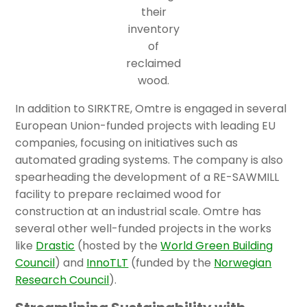
their
inventory
of
reclaimed
wood.
In addition to SIRKTRE, Omtre is engaged in several
European Union-funded projects with leading EU
companies, focusing on initiatives such as
automated grading systems. The company is also
spearheading the development of a RE-SAWMILL
facility to prepare reclaimed wood for
construction at an industrial scale. Omtre has
several other well-funded projects in the works
like
Drastic
(hosted by the
World Green Building
Council
) and
InnoTLT
(funded by the
Norwegian
Research Council
).